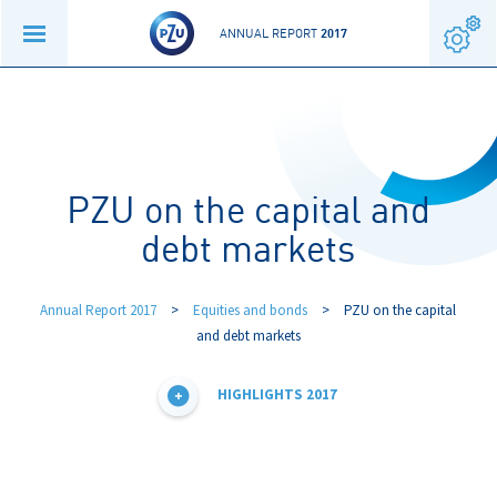
ANNUAL REPORT
2017
PZU on the capital and
debt markets
Annual Report 2017
>
Equities and bonds
>
PZU on the capital
and debt markets
HIGHLIGHTS 2017