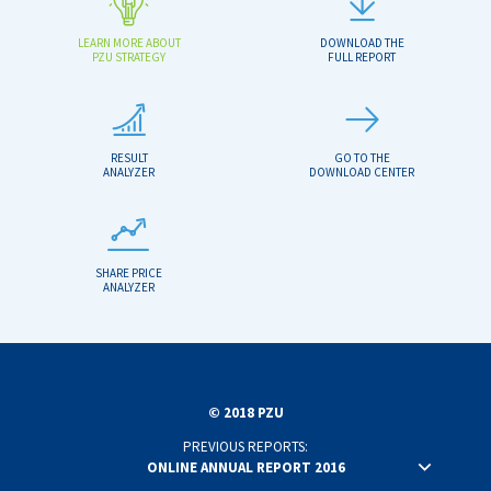
LEARN MORE ABOUT
DOWNLOAD THE
PZU STRATEGY
FULL REPORT
RESULT
GO TO THE
ANALYZER
DOWNLOAD CENTER
SHARE PRICE
ANALYZER
© 2018 PZU
PREVIOUS REPORTS:
ONLINE ANNUAL REPORT 2016
ONLINE ANNUAL REPORT 2015