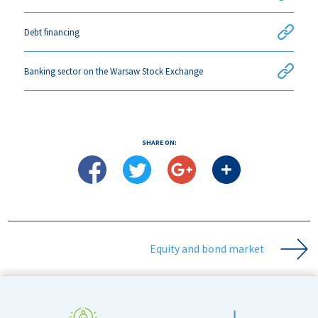
Debt financing
Banking sector on the Warsaw Stock Exchange
SHARE ON:
Equity and bond market