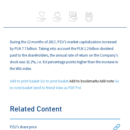
During the 12 months of 2017, PZU’s market capitalization increased
by PLN 7.7 billion. Taking into account the PLN 1.2 billion dividend
paid to the shareholders, the annual rate of return on the Company’s
stock was 31.2%, i.e. 8.0 percentage points higher than the increase in
the WIG index.
Add to print basket
Go to print basket
Add to bookmarks
Add note
Go
to note basket
Send to friend
View as PDF
Pol
Related Content
PZU’s share price