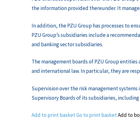
the information provided thereunder. It manages 
In addition, the PZU Group has processes to ens
PZU Group’s subsidiaries include a recommendat
and banking sector subsidiaries.
The management boards of PZU Group entities are 
and international law. In particular, they are r
Supervision over the risk management systems in
Supervisory Boards of its subsidiaries, including
Add to print basket
Go to print basket
Add to b