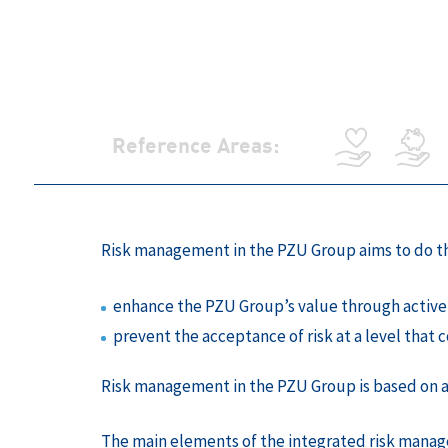
Reference Areas:
Risk management in the PZU Group aims to do th
enhance the PZU Group’s value through active 
prevent the acceptance of risk at a level that c
Risk management in the PZU Group is based on ana
The main elements of the integrated risk manag