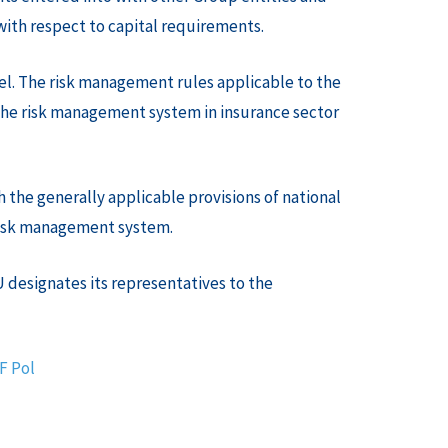
with respect to capital requirements.
el. The risk management rules applicable to the
the risk management system in insurance sector
 the generally applicable provisions of national
 risk management system.
 designates its representatives to the
DF
Pol