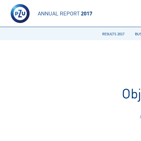
ANNUAL REPORT
2017
RESULTS 2017
BU
Ob