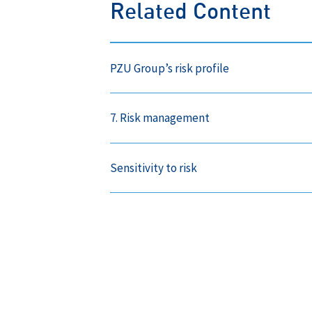
Related Content
PZU Group’s risk profile
7. Risk management
Sensitivity to risk