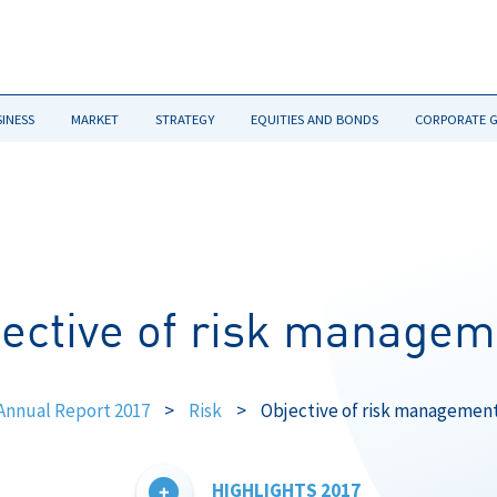
SINESS
MARKET
STRATEGY
EQUITIES AND BONDS
CORPORATE 
jective of risk managem
Annual Report 2017
>
Risk
>
Objective of risk managemen
HIGHLIGHTS 2017