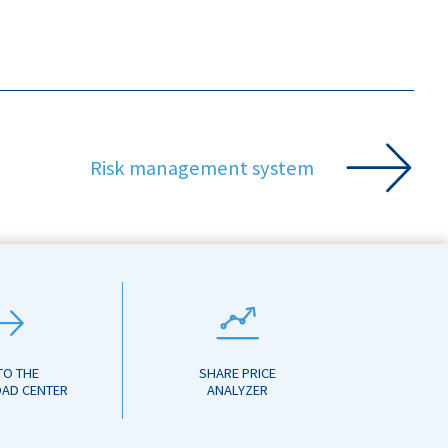
Risk management system
TO THE
SHARE PRICE
AD CENTER
ANALYZER