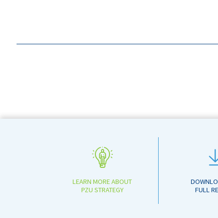
LEARN MORE ABOUT
DOWNLO
PZU STRATEGY
FULL R