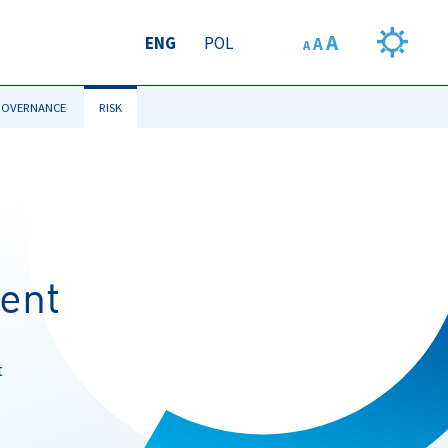
A
ENG
POL
A
A
GOVERNANCE
RISK
ent
t