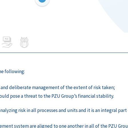
e following:
and deliberate management of the extent of risk taken;
ould pose a threat to the PZU Group’s financial stability.
lyzing risk in all processes and units and it is an integral pa
ement system are aligned to one another in all of the PZU Gro