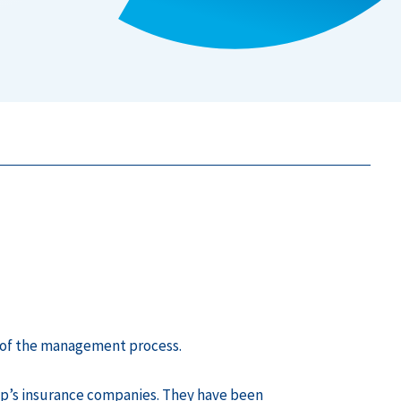
rt of the management process.
up’s insurance companies. They have been