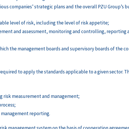
ous companies’ strategic plans and the overall PZU Group’s bus
ble level of risk, including the level of risk appetite;
urement and assessment, monitoring and controlling, reportin
which the management boards and supervisory boards of the c
 required to apply the standards applicable to a given sector.
ing risk measurement and management;
process;
sk management reporting.
 risk management system on the basis of cooperation agreement