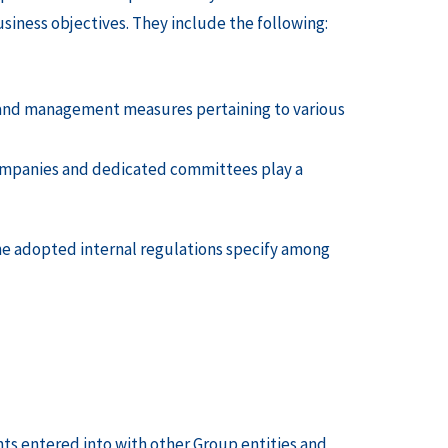
iness objectives. They include the following:
g and management measures pertaining to various
ompanies and dedicated committees play a
 The adopted internal regulations specify among
s entered into with other Group entities and