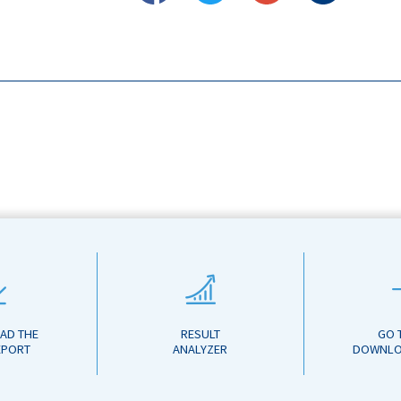
AD THE
RESULT
GO 
EPORT
ANALYZER
DOWNLO