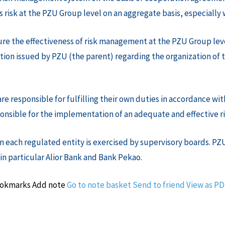
risk at the PZU Group level on an aggregate basis, especially 
ure the effectiveness of risk management at the PZU Group lev
ion issued by PZU (the parent) regarding the organization of 
responsible for fulfilling their own duties in accordance with
esponsible for the implementation of an adequate and effective
 each regulated entity is exercised by supervisory boards. PZU
 in particular Alior Bank and Bank Pekao.
ookmarks
Add note
Go to note basket
Send to friend
View as P