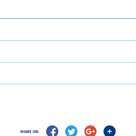
SHARE ON: