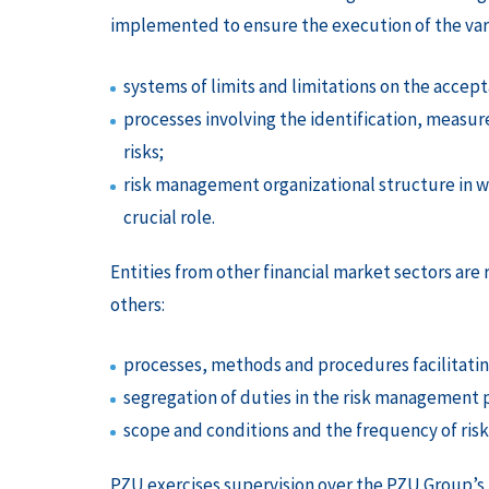
implemented to ensure the execution of the vari
systems of limits and limitations on the accepta
processes involving the identification, meas
risks;
risk management organizational structure in 
crucial role.
Entities from other financial market sectors are
others:
processes, methods and procedures facilitat
segregation of duties in the risk management 
scope and conditions and the frequency of ri
PZU exercises supervision over the PZU Group’s